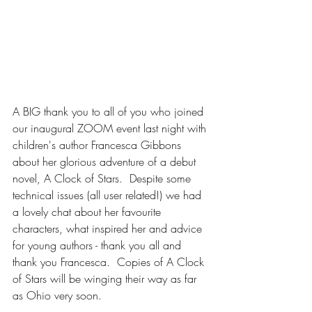
A BIG thank you to all of you who joined 
our inaugural ZOOM event last night with 
children's author Francesca Gibbons 
about her glorious adventure of a debut 
novel, A Clock of Stars.  Despite some 
technical issues (all user related!) we had 
a lovely chat about her favourite 
characters, what inspired her and advice 
for young authors - thank you all and 
thank you Francesca.  Copies of A Clock 
of Stars will be winging their way as far 
as Ohio very soon.