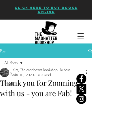
CLICK HERE TO BUY BOOKS
ONLINE
Post
All Posts
Kim, The Madhatter Bookshop, Burford
All Posts
Oct 10, 2020
1 min read
Thank you for Zooming
Events
with us - you are Fab!