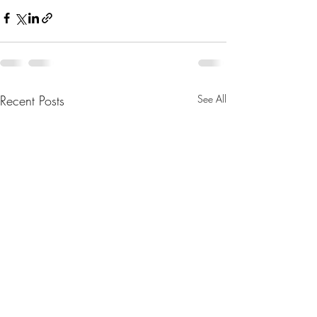
Recent Posts
See All