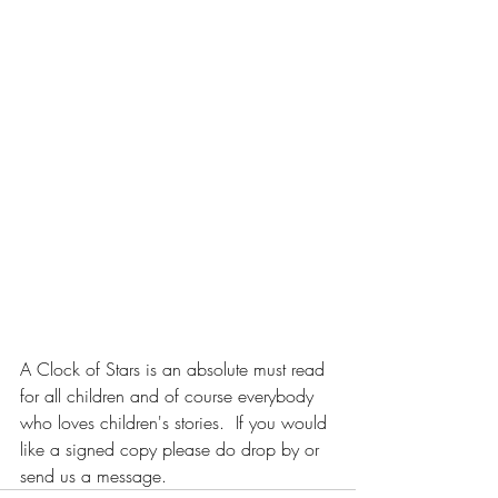
A Clock of Stars is an absolute must read 
for all children and of course everybody 
who loves children's stories.  If you would 
like a signed copy please do drop by or 
send us a message.