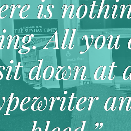
ere is nothin
ing. All you 
sit down at 
ypewriter a
bleed.”