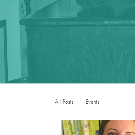
All Posts
Events