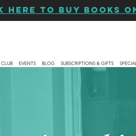
K HERE TO BUY BOOKS O
 CLUB
EVENTS
BLOG
SUBSCRIPTIONS & GIFTS
SPECIA