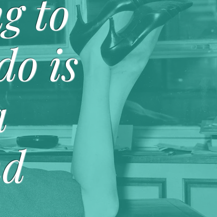
g to
do is
a
nd