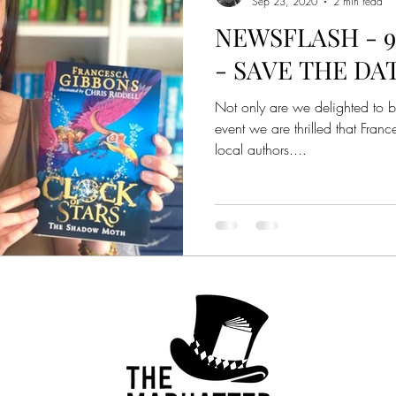
Sep 23, 2020
2 min read
NEWSFLASH - 9t
- SAVE THE DA
Not only are we delighted to br
event we are thrilled that Fran
local authors....