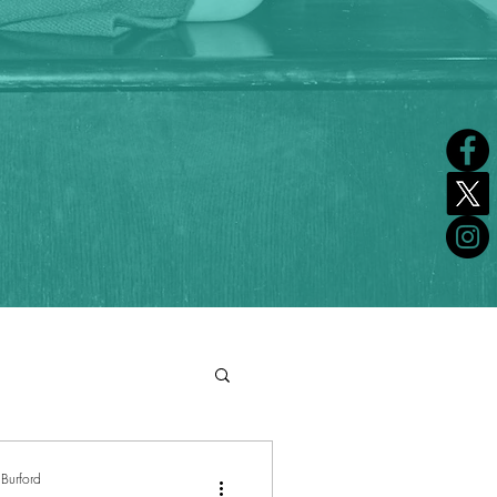
Burford