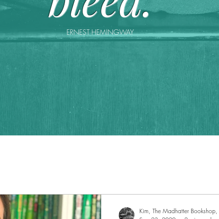
ERNEST HEMINGWAY
Kim, The Madhatter Bookshop, 