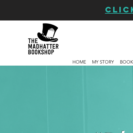
CLIC
HOME
MY STORY
BOOK