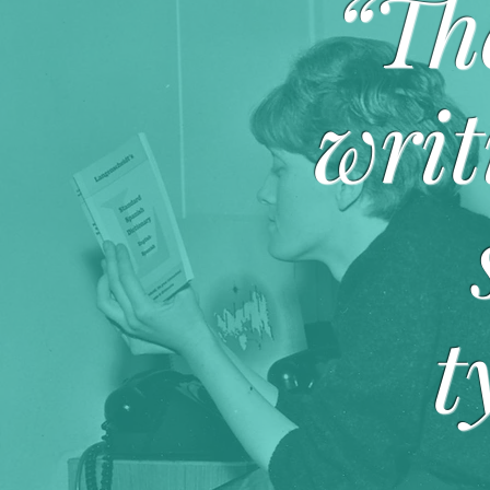
“Th
writ
t