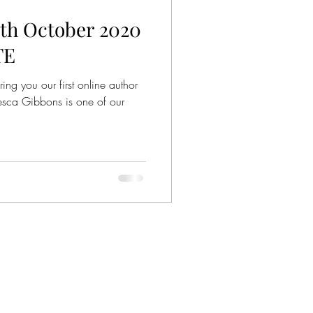
h October 2020
TE
ing you our first online author
cesca Gibbons is one of our