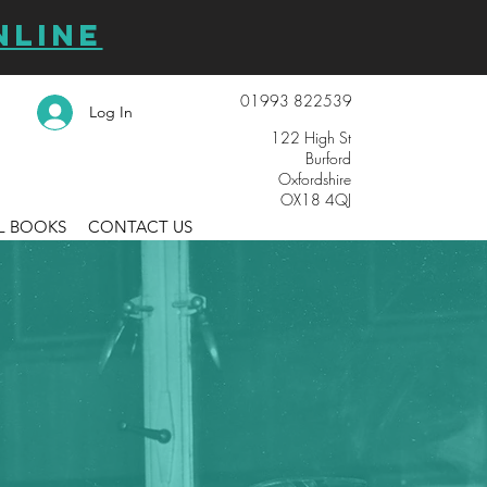
NLINE
01993 822539
Log In
122 High St
Burford
Oxfordshire
OX18 4QJ
L BOOKS
CONTACT US