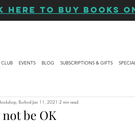
K HERE TO BUY BOOKS O
 CLUB
EVENTS
BLOG
SUBSCRIPTIONS & GIFTS
SPECIA
Bookshop, Burford
Jan 11, 2021
2 min read
o not be OK