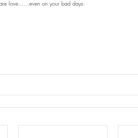
re love......even on your bad days.