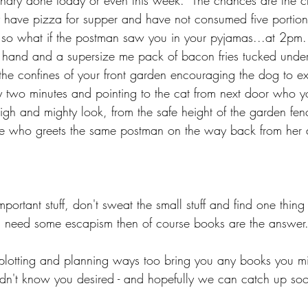
undry done today or even this week.  The chances are the c
y have pizza for supper and have not consumed five portions
 so what if the postman saw you in your pyjamas...at 2pm..
e hand and a supersize me pack of bacon fries tucked unde
e confines of your front garden encouraging the dog to exer
ry two minutes and pointing to the cat from next door who yo
gh and mighty look, from the safe height of the garden fenc
he who greets the same postman on the way back from her d
portant stuff, don't sweat the small stuff and find one thin
u need some escapism then of course books are the answer
plotting and planning ways too bring you any books you mi
dn't know you desired - and hopefully we can catch up so