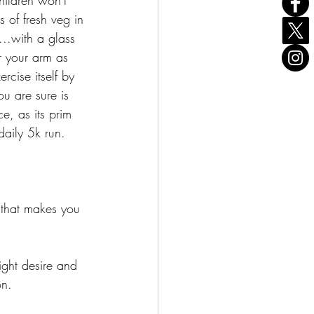
hildren won't 
 of fresh veg in 
..with a glass 
r your arm as 
cise itself by 
u are sure is 
e, as its prim 
aily 5k run.
g that makes you 
.
ght desire and 
on.