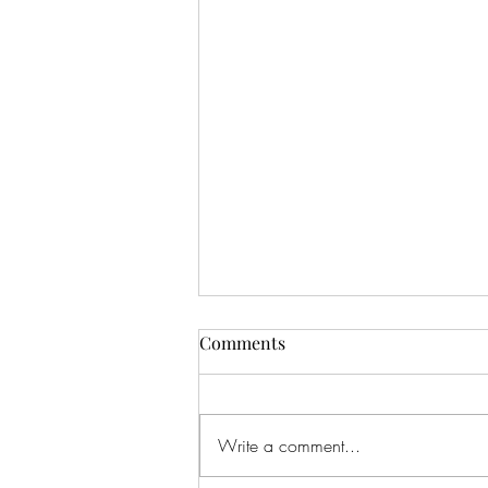
Comments
Write a comment...