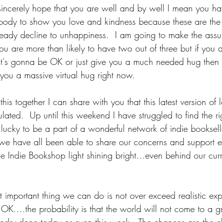
incerely hope that you are well and by well I mean you hav
ody to show you love and kindness because these are the 
steady decline to unhappiness.  I am going to make the assu
ou are more than likely to have two out of three but if you a
it's gonna be OK or just give you a much needed hug then
you a massive virtual hug right now.
 this together I can share with you that this latest version o
lated.  Up until this weekend I have struggled to find the ri
lucky to be a part of a wonderful network of indie booksell
e have all been able to share our concerns and support e
e Indie Bookshop light shining bright...even behind our curr
 important thing we can do is not over exceed realistic expe
 OK....the probability is that the world will not come to a gri