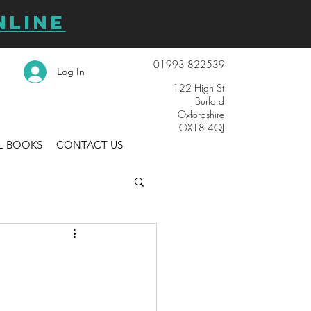
NLINE
01993 822539
Log In
122 High St
Burford
Oxfordshire
OX18 4QJ
L BOOKS
CONTACT US