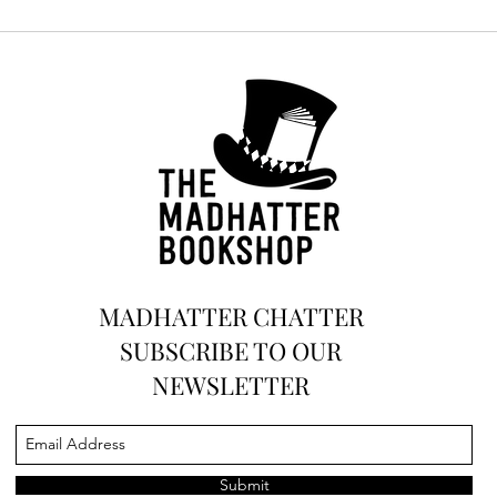
Discover the Magic Beyond
Books: Unveiling Our
Creative Haven for Journaling
and Art
MADHATTER CHATTER
SUBSCRIBE TO OUR
NEWSLETTER
Submit