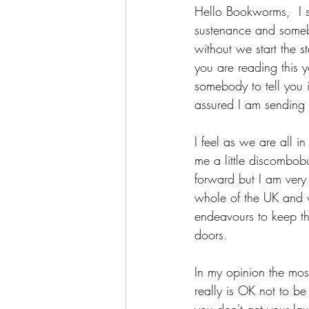
Hello Bookworms,  I s
sustenance and someb
without we start the 
you are reading this y
somebody to tell you 
assured I am sending 
I feel as we are all in
me a little discombobu
forward but I am very 
whole of the UK and w
endeavours to keep th
doors.
In my opinion the most
really is OK not to be