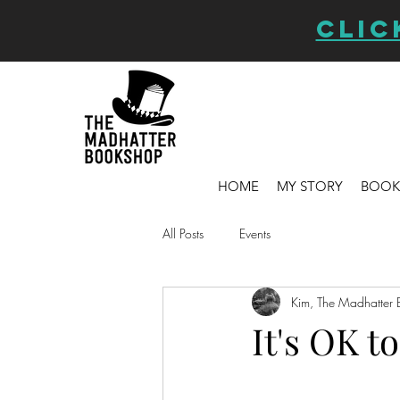
CLIC
HOME
MY STORY
BOOK
All Posts
Events
Kim, The Madhatter 
It's OK t