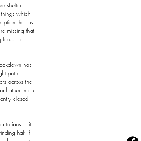
e shelter, 
things which 
mption that as 
re missing that 
 please be 
f lockdown has 
ght path 
ers across the 
achother in our 
ently closed 
ctations....it 
nding halt if 