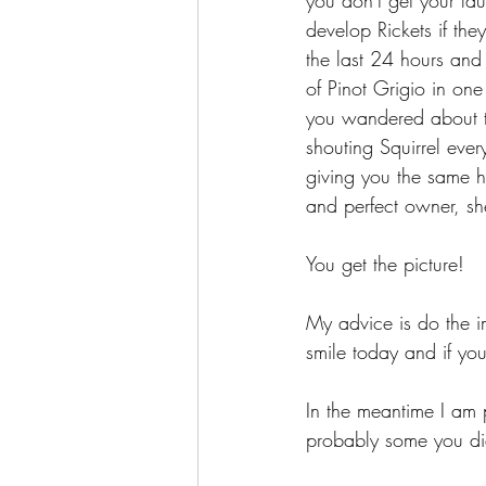
you don't get your la
develop Rickets if the
the last 24 hours and
of Pinot Grigio in on
you wandered about th
shouting Squirrel eve
giving you the same hi
and perfect owner, s
You get the picture!
My advice is do the im
smile today and if yo
In the meantime I am 
probably some you di