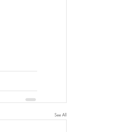
See All