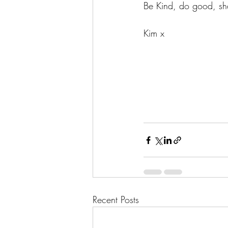
Be Kind, do good, sha
Kim x
Recent Posts