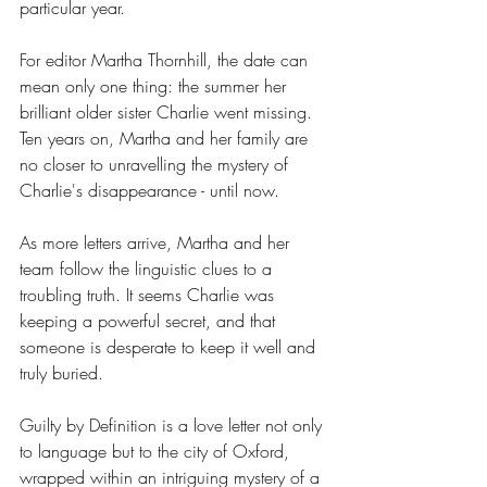
particular year.
For editor Martha Thornhill, the date can 
mean only one thing: the summer her 
brilliant older sister Charlie went missing. 
Ten years on, Martha and her family are 
no closer to unravelling the mystery of 
Charlie's disappearance - until now.
As more letters arrive, Martha and her 
team follow the linguistic clues to a 
troubling truth. It seems Charlie was 
keeping a powerful secret, and that 
someone is desperate to keep it well and 
truly buried.
Guilty by Definition is a love letter not only 
to language but to the city of Oxford, 
wrapped within an intriguing mystery of a 