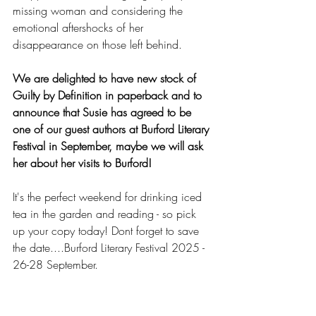
missing woman and considering the 
emotional aftershocks of her 
disappearance on those left behind.
We are delighted to have new stock of 
Guilty by Definition in paperback and to 
announce that Susie has agreed to be 
one of our guest authors at Burford Literary 
Festival in September, maybe we will ask 
her about her visits to Burford!
It's the perfect weekend for drinking iced 
tea in the garden and reading - so pick 
up your copy today! Dont forget to save 
the date....Burford Literary Festival 2025 - 
26-28 September.