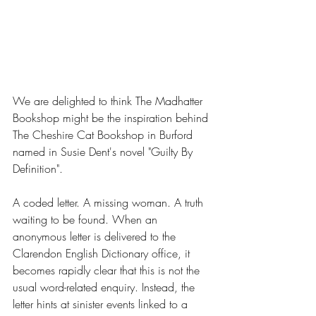
We are delighted to think The Madhatter 
Bookshop might be the inspiration behind 
The Cheshire Cat Bookshop in Burford 
named in Susie Dent's novel "Guilty By 
Definition".
A coded letter. A missing woman. A truth 
waiting to be found. When an 
anonymous letter is delivered to the 
Clarendon English Dictionary office, it 
becomes rapidly clear that this is not the 
usual word-related enquiry. Instead, the 
letter hints at sinister events linked to a 