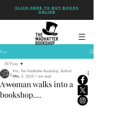
CLICK HERE TO BUY BOOKS
ONLINE
Post
All Posts
Kim, The Madhatter Bookshop, Burford
All Posts
May 2, 2025
1 min read
A woman walks into a
Events
bookshop....