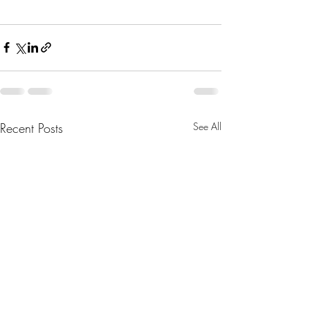
Recent Posts
See All