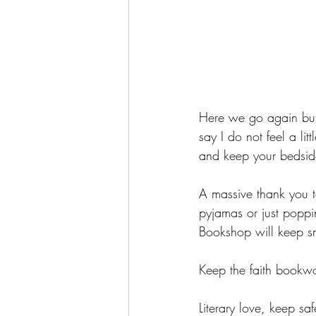
Here we go again but
say I do not feel a lit
and keep your bedside
A massive thank you 
pyjamas or just poppi
Bookshop will keep sm
Keep the faith bookwo
Literary love, keep saf