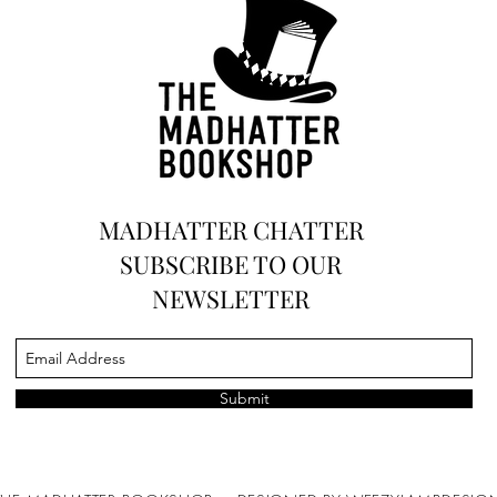
and Art
MADHATTER CHATTER
SUBSCRIBE TO OUR
NEWSLETTER
Submit