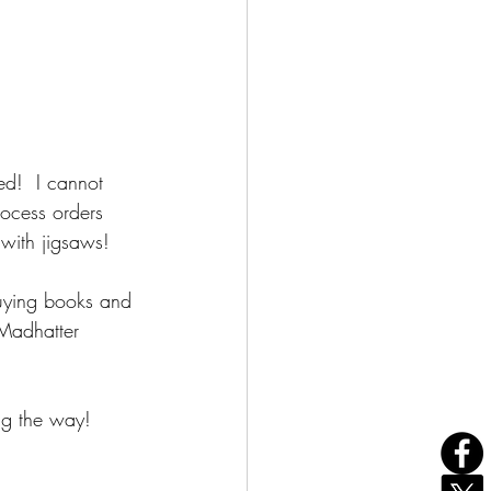
d!  I cannot 
rocess orders 
with jigsaws!  
uying books and 
 Madhatter 
ng the way!