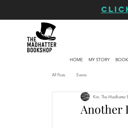
CLIC
HOME
MY STORY
BOOK
All Posts
Events
Kim, The Madhatter 
Another 