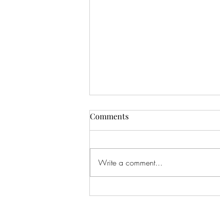
Comments
Write a comment...
CALLING ALL AUDIO BOOK
LOVERS!