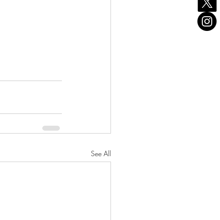
See All