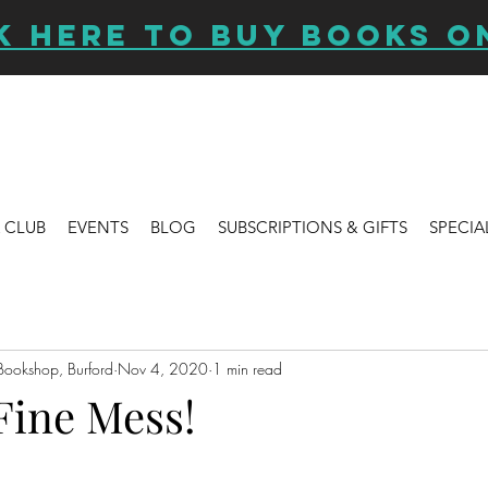
K HERE TO BUY BOOKS O
 CLUB
EVENTS
BLOG
SUBSCRIPTIONS & GIFTS
SPECIA
Bookshop, Burford
Nov 4, 2020
1 min read
Fine Mess!