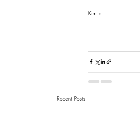
Kim x
Recent Posts