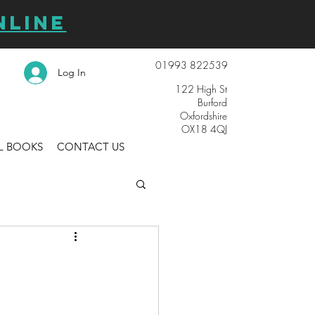
NLINE
01993 822539
Log In
122 High St
Burford
Oxfordshire
OX18 4QJ
L BOOKS
CONTACT US