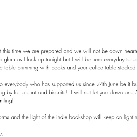
 this time we are prepared and we will not be down hearte
tle glum as I lock up tonight but I will be here everyday to p
 table brimming with books and your coffee table stocked 
to everybody who has supported us since 24th June be it b
ng by for a chat and biscuits!  I will not let you down and
iling!
rms and the light of the indie bookshop will keep on lighti
e.