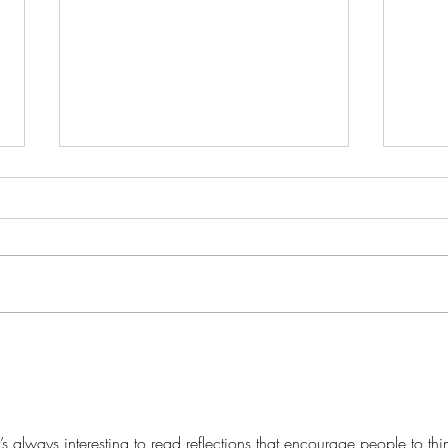
It's 
Discover the Magic Beyond
Books: Unveiling Our
Creative Haven for Journaling
and Art
t’s always interesting to read reflections that encourage people to thi