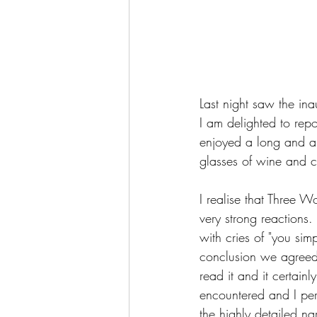
Last night saw the i
I am delighted to rep
enjoyed a long and a
glasses of wine and c
I realise that Three 
very strong reactions
with cries of "you sim
conclusion we agreed
read it and it certai
encountered and I pers
the highly detailed nar