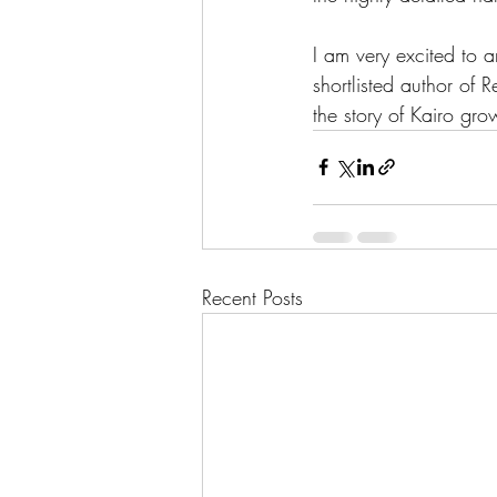
I am very excited to 
shortlisted author of
the story of Kairo gr
Recent Posts