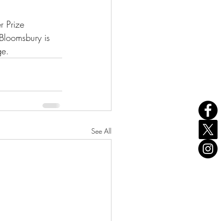
r Prize 
Bloomsbury is 
ge. 
See All