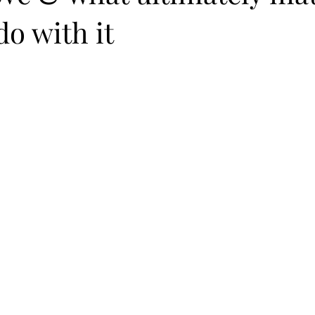
o with it