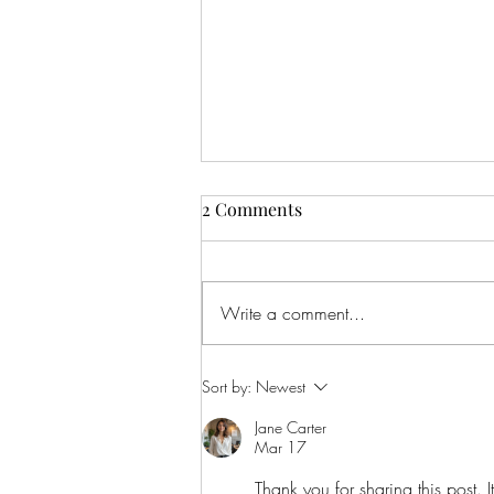
2 Comments
Write a comment...
CALLING ALL AUDIO BOOK
Sort by:
Newest
LOVERS!
Jane Carter
Mar 17
Thank you for sharing this post. I