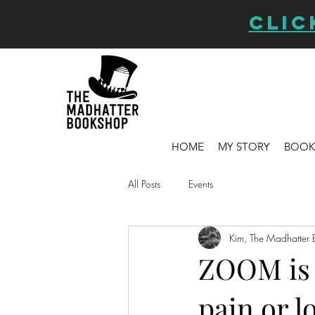
CLIC
HOME
MY STORY
BOOK
All Posts
Events
Kim, The Madhatter 
ZOOM is a
pain or l