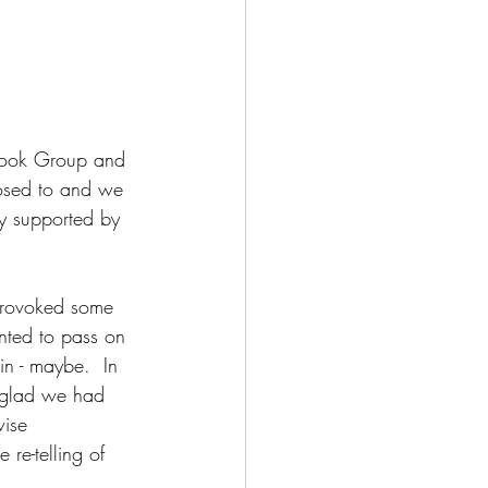
 Book Group and 
posed to and we 
y supported by 
 provoked some 
nted to pass on 
in - maybe.  In 
 glad we had 
wise 
 re-telling of 