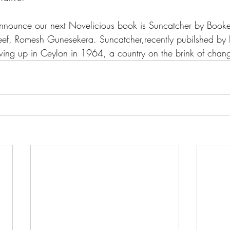
announce our next Novelicious book is Suncatcher by Booke
 Reef, Romesh Gunesekera. Suncatcher,recently pubilshed by 
owing up in Ceylon in 1964, a country on the brink of chan