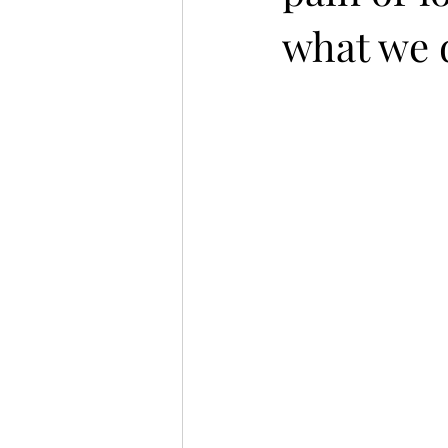
what we d