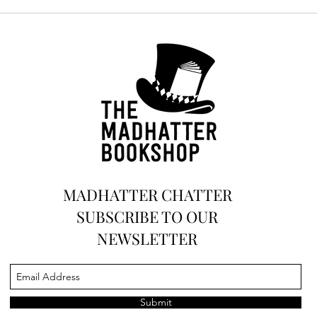
MADHATTER CHATTER
SUBSCRIBE TO OUR
NEWSLETTER
Submit