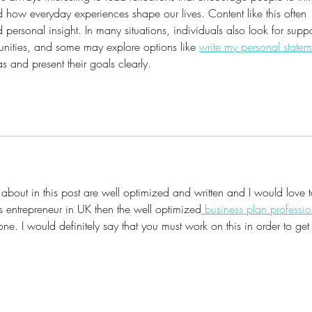
how everyday experiences shape our lives. Content like this often 
 personal insight. In many situations, individuals also look for suppo
unities, and some may explore options like 
write my personal statem
s and present their goals clearly.
 about in this post are well optimized and written and I would love t
s entrepreneur in UK then the well optimized
 business plan professio
. I would definitely say that you must work on this in order to get 