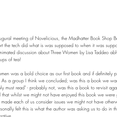
naugural meeting of Novelicious, the Madhatter Book Shop
ort the tech did what is was supposed to when it was sup
nimated discussion about Three Women by Lisa Taddeo abl
ups of tea!  
Women was a bold choice as our first book and if definitely
.  As a group I think we concluded; was this a book we wa
ply must read" - probably not, was this a book to re-visit aga
 that whilst we might not have enjoyed this book we were
nly made each of us consider issues we might not have other
onally felt this is what the author was asking us to do in the
rative.