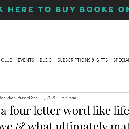
K HERE TO BUY BOOKS O
 CLUB
EVENTS
BLOG
SUBSCRIPTIONS & GIFTS
SPECIA
Bookshop, Burford
Sep 17, 2020
1 min read
 four letter word like life
ove & what ultimately mat