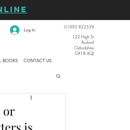
NLINE
01993 822539
Log In
122 High St
Burford
Oxfordshire
OX18 4QJ
L BOOKS
CONTACT US
 or
ters is