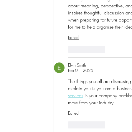
about meaning, perspective, and 
inspires thoughtful discussion and
when preparing for future opport
for me to help organise their idea
Edited
Like
Reply
Elvin Smith
Feb 01, 2025
The things you all are discussing
explain you is you are a busines
services
 is your company backbone
more from your industry!
Edited
Like
Reply