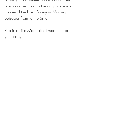
was launched and is the only place you 
can read the latest Bunny vs Monkey 
episodes from Jamie Smart. 
Pop into Little Madhatter Emporium for 
your copy!