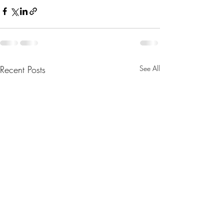
Recent Posts
See All