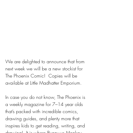
We are delighted to announce that from 
next week we will be a new stockist for 
The Phoenix Comic!  Copies will be 
available at Little Madhatter Emporium.
In case you do not know, The Phoenix is 
a weekly magazine for 7–14 year olds 
that’s packed with incredible comics, 
drawing guides, and plenty more that 
inspires kids to get reading, writing, and 
drawing!  It is where Bunny vs Monkey 