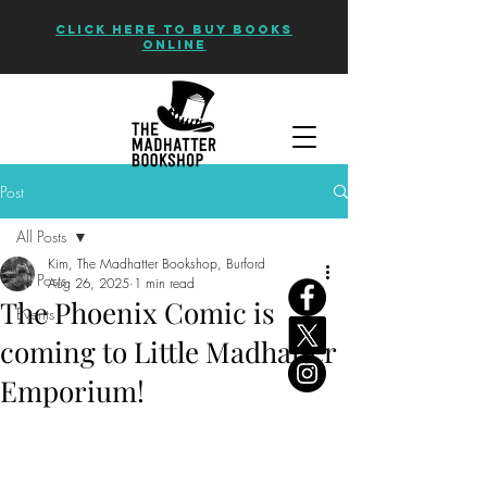
CLICK HERE TO BUY BOOKS
ONLINE
Post
All Posts
Kim, The Madhatter Bookshop, Burford
All Posts
Aug 26, 2025
1 min read
The Phoenix Comic is
Events
coming to Little Madhatter
Emporium!