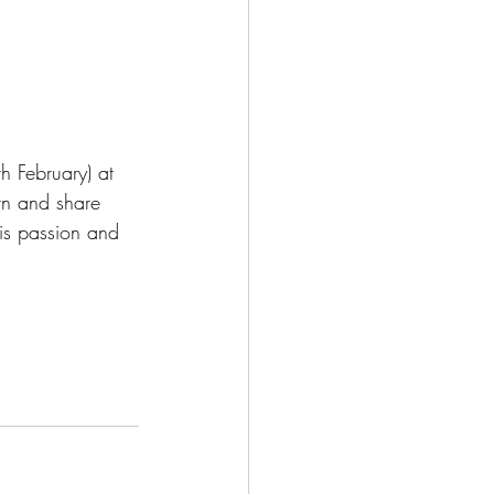
h February) at 
rn and share 
his passion and 