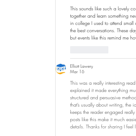
This sounds like such a lovely c
together and learn something new
in college I used to attend small 
the best conversations. These da
but events like this remind me h
Like
Reply
Elliott Lawery
Mar 16
This was a really interesting rea
explained it made everything muc
structured and persuasive method
that’s usually about writing, the
keeps the reader engaged really 
posts like this make it much easi
details. Thanks for sharing I fee