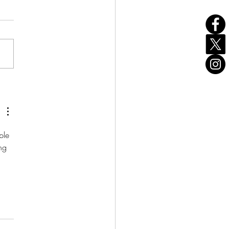
Our Birthday!
ple 
ng 