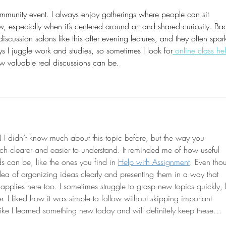
ommunity event. I always enjoy gatherings where people can sit 
, especially when it’s centered around art and shared curiosity. Ba
discussion salons like this after evening lectures, and they often spar
ys I juggle work and studies, so sometimes I look for
 online class he
ow valuable real discussions can be.
d! I didn’t know much about this topic before, but the way you 
h clearer and easier to understand. It reminded me of how useful 
s can be, like the ones you find in 
Help with Assignment
. Even tho
 idea of organizing ideas clearly and presenting them in a way that 
applies here too. I sometimes struggle to grasp new topics quickly, 
er. I liked how it was simple to follow without skipping important 
l like I learned something new today and will definitely keep these…