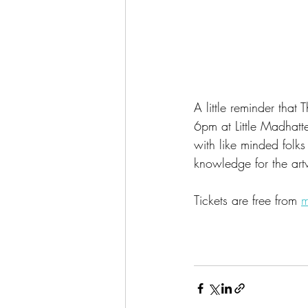
A little reminder tha
6pm at Little Madhatt
with like minded folks
knowledge for the art
Tickets are free from 
m