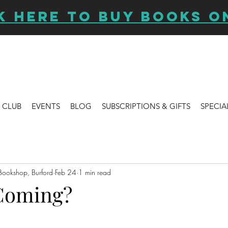
K HERE TO BUY BOOKS O
 CLUB
EVENTS
BLOG
SUBSCRIPTIONS & GIFTS
SPECIA
Bookshop, Burford
Feb 24
1 min read
Coming?