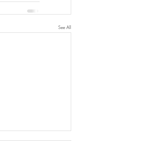
See All