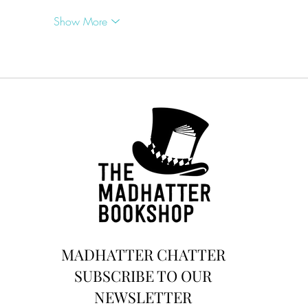
Show More
MADHATTER CHATTER
SUBSCRIBE TO OUR
NEWSLETTER