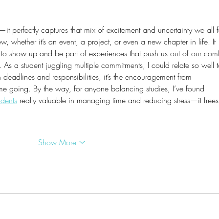
—it perfectly captures that mix of excitement and uncertainty we all f
 whether it’s an event, a project, or even a new chapter in life. It 
to show up and be part of experiences that push us out of our comf
t. As a student juggling multiple commitments, I could relate so well t
 deadlines and responsibilities, it’s the encouragement from 
 me going. By the way, for anyone balancing studies, I’ve found 
udents
 really valuable in managing time and reducing stress—it frees
Show More