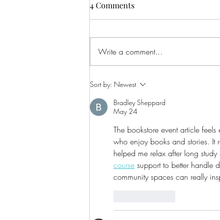
4 Comments
Write a comment...
CALLING ALL AUDIO BOOK
Sort by:
Newest
LOVERS!
Bradley Sheppard
May 24
The bookstore event article feel
who enjoy books and stories. It
helped me relax after long study 
course
 support to better handle
community spaces can really insp
Like
Reply