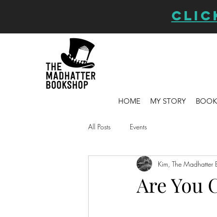
CLIC
HOME
MY STORY
BOOK
All Posts
Events
Kim, The Madhatter 
Are You 