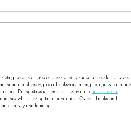
It's 
Discover the Magic Beyond
Books: Unveiling Our
Creative Haven for Journaling
and Art
s exciting because it creates a welcoming space for readers and peo
 reminded me of visiting local bookshops during college when readi
sessions. During stressful semesters, I wanted to 
do my online 
 deadlines while making time for hobbies. Overall, books and 
ire creativity and learning.