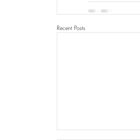
Recent Posts