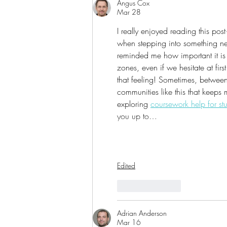
Angus Cox
Mar 28
I really enjoyed reading this post
when stepping into something new,
reminded me how important it is 
zones, even if we hesitate at firs
that feeling! Sometimes, between
communities like this that keeps
exploring 
coursework help for st
you up to…
Edited
Like
Reply
Adrian Anderson
Mar 16