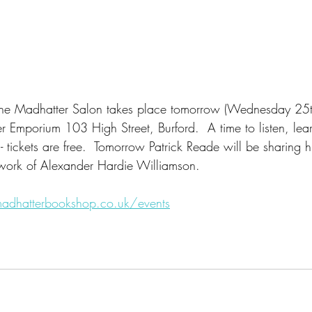
t The Madhatter Salon takes place tomorrow (Wednesday 25t
er Emporium 103 High Street, Burford.  A time to listen, lea
 - tickets are free.  Tomorrow Patrick Reade will be sharing 
work of Alexander Hardie Williamson.  
adhatterbookshop.co.uk/events