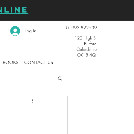
NLINE
01993 822539
Log In
122 High St
Burford
Oxfordshire
OX18 4QJ
L BOOKS
CONTACT US