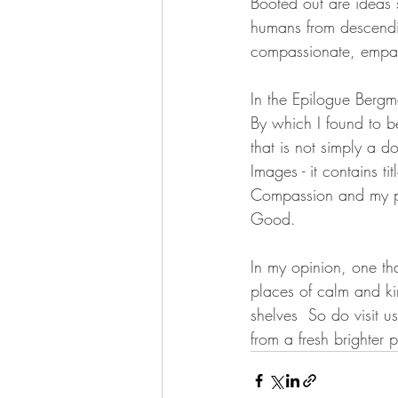
Booted out are ideas s
humans from descendin
compassionate, empat
In the Epilogue Bergma
By which I found to be
that is not simply a d
Images - it contains t
Compassion and my pe
Good.
In my opinion, one th
places of calm and kin
shelves  So do visit 
from a fresh brighter 