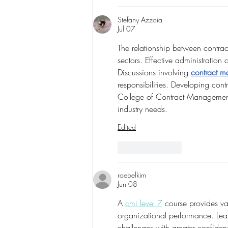
Stefany Azzoia
Jul 07
The relationship between contrac
sectors. Effective administration 
Discussions involving 
contract m
responsibilities. Developing cont
College of Contract Management 
industry needs.
Edited
Like
Reply
roebelkim
Jun 08
A 
cmi level 7
 course provides va
organizational performance. Lea
challenges with greater confide