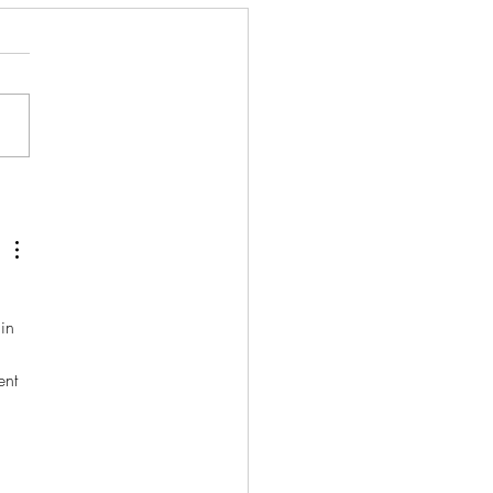
Our Birthday!
in 
 
ent 