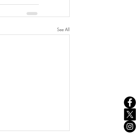
See All