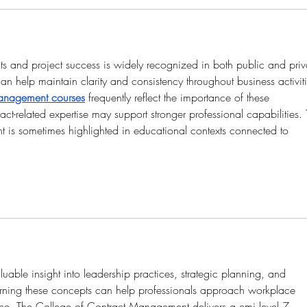
ts and project success is widely recognized in both public and priv
can help maintain clarity and consistency throughout business activiti
anagement courses
frequently reflect the importance of these 
ract-related expertise may support stronger professional capabilities.
is sometimes highlighted in educational contexts connected to 
luable insight into leadership practices, strategic planning, and 
rning these concepts can help professionals approach workplace 
nce. The College of Contract Management delivers a cmi level 7 