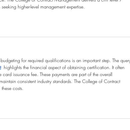
s seeking higher-level management expertise.
budgeting for required qualifications is an important step. The quer
t
  highlights the financial aspect of obtaining certification. It often 
he card issuance fee. These payments are part of the overall 
maintain consistent industry standards. The College of Contract 
these costs.