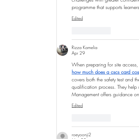
programme that supports learner
Edited
Like
Reply
Rizza Kamelia
Apr 29
When preparing for site access, 
how much does a cscs card cos
covers both the safety test and t
qualification process. They help 
Management offers guidance on 
Edited
Like
Reply
roeyoonji2