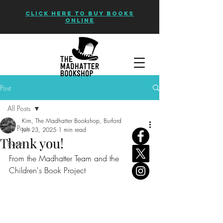
CLICK HERE TO BUY BOOKS
ONLINE
Post
All Posts
Kim, The Madhatter Bookshop, Burford
All Posts
Jun 23, 2025
1 min read
Thank you!
Events
From the Madhatter Team and the 
Children's Book Project