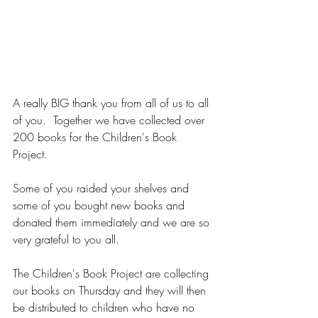
A really BIG thank you from all of us to all 
of you.  Together we have collected over 
200 books for the Children's Book 
Project.
Some of you raided your shelves and 
some of you bought new books and 
donated them immediately and we are so 
very grateful to you all.
The Children's Book Project are collecting 
our books on Thursday and they will then 
be distributed to children who have no 