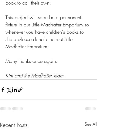
book to call their own.
This project will soon be a permanent 
fixture in our Little Madhatter Emporium so 
whenever you have children's books to 
share p-lease donate them at Little 
Madhatter Emporium.
Many thanks once again.
Kim and the Madhatter Team
Recent Posts
See All