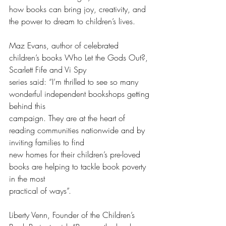
how books can bring joy, creativity, and 
the power to dream to children’s lives.
Maz Evans, author of celebrated 
children’s books Who Let the Gods Out?, 
Scarlett Fife and Vi Spy
series said: “I’m thrilled to see so many 
wonderful independent bookshops getting 
behind this
campaign. They are at the heart of 
reading communities nationwide and by 
inviting families to find
new homes for their children’s pre-loved 
books are helping to tackle book poverty 
in the most
practical of ways”.
Liberty Venn, Founder of the Children’s 