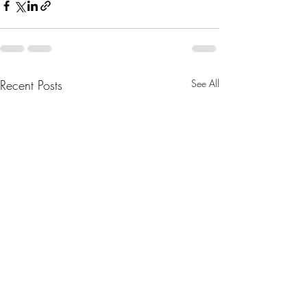
Recent Posts
See All