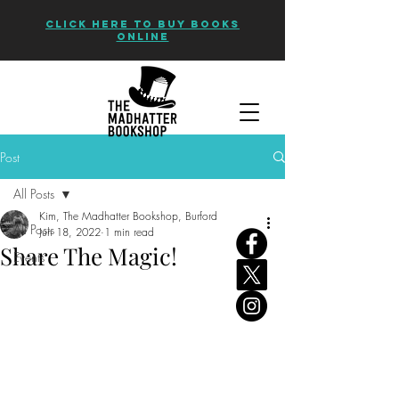
CLICK HERE TO BUY BOOKS
ONLINE
Post
All Posts
Kim, The Madhatter Bookshop, Burford
All Posts
Jun 18, 2022
1 min read
Share The Magic!
Events