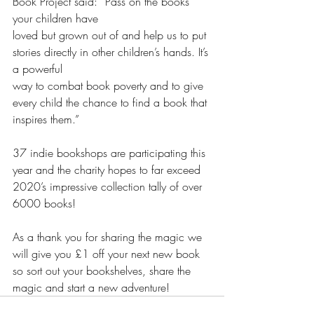
Book Project said: “Pass on the books 
your children have
loved but grown out of and help us to put 
stories directly in other children’s hands. It’s 
a powerful
way to combat book poverty and to give 
every child the chance to find a book that 
inspires them.”
37 indie bookshops are participating this 
year and the charity hopes to far exceed 
2020’s impressive collection tally of over 
6000 books!
As a thank you for sharing the magic we 
will give you £1 off your next new book 
so sort out your bookshelves, share the 
magic and start a new adventure!