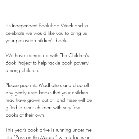
It's Independent Bookshop Week and to 
celebrate we would like you to bring us 
your preloved children's books!
We have teamed up with The Children's 
Book Project to help tackle book poverty 
among children.
Please pop into Madhatters and drop off 
any gently used books that your children 
may have grown out of  and these will be 
gifted to other children with very few 
books of their own.
This year’s book drive is running under the 
title “Pass on the Magic,” with a focus on 