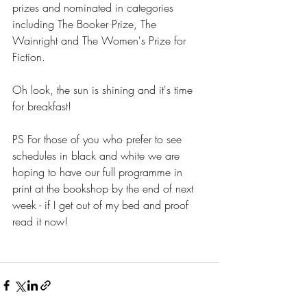
prizes and nominated in categories 
including The Booker Prize, The 
Wainright and The Women's Prize for 
Fiction.
Oh look, the sun is shining and it's time 
for breakfast!
PS For those of you who prefer to see 
schedules in black and white we are 
hoping to have our full programme in 
print at the bookshop by the end of next 
week - if I get out of my bed and proof 
read it now!