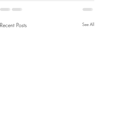
Recent Posts
See All