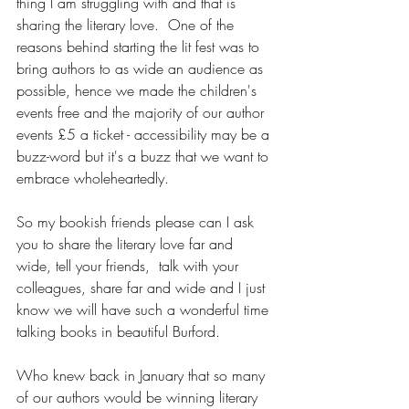
thing I am struggling with and that is 
sharing the literary love.  One of the 
reasons behind starting the lit fest was to 
bring authors to as wide an audience as 
possible, hence we made the children's 
events free and the majority of our author 
events £5 a ticket - accessibility may be a 
buzz-word but it's a buzz that we want to 
embrace wholeheartedly.   
So my bookish friends please can I ask 
you to share the literary love far and 
wide, tell your friends,  talk with your 
colleagues, share far and wide and I just 
know we will have such a wonderful time 
talking books in beautiful Burford.  
Who knew back in January that so many 
of our authors would be winning literary 