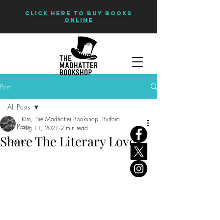
CLICK HERE TO BUY BOOKS
ONLINE
Post
All Posts
Kim, The Madhatter Bookshop, Burford
All Posts
Aug 11, 2021
2 min read
Share The Literary Love
Events