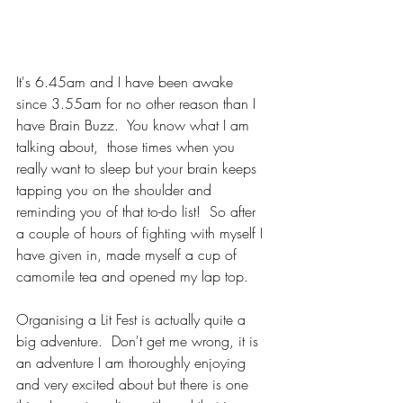
It's 6.45am and I have been awake 
since 3.55am for no other reason than I 
have Brain Buzz.  You know what I am 
talking about,  those times when you 
really want to sleep but your brain keeps 
tapping you on the shoulder and 
reminding you of that to-do list!  So after 
a couple of hours of fighting with myself I 
have given in, made myself a cup of 
camomile tea and opened my lap top.
Organising a Lit Fest is actually quite a 
big adventure.  Don't get me wrong, it is 
an adventure I am thoroughly enjoying 
and very excited about but there is one 