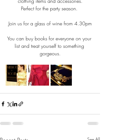
clothing items and accessories.
Perfect for the party season. 
Join us for a glass of wine from 4.30pm
You can buy books for everyone on your 
list and treat yourself to something 
gorgeous.
See All