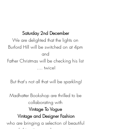
Saturday 2nd December 
We are delighted that the lights on 
Burford Hill will be switched on at 4pm 
and 
Father Christmas will be checking his list 
.... twice!
But that's not all that will be sparkling!
Madhatter Bookshop are thrilled to be 
collaborating with 
Vintage To Vogue 
Vintage and Designer Fashion
who are bringing a selection of beautiful 