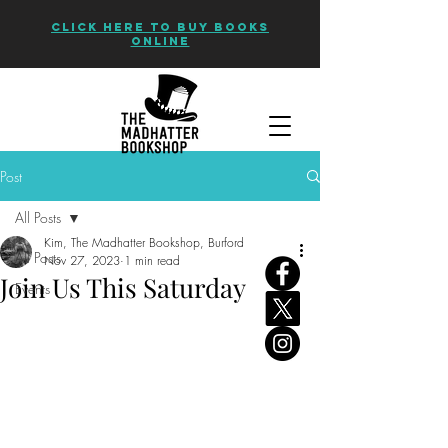
CLICK HERE TO BUY BOOKS
ONLINE
Post
All Posts
Kim, The Madhatter Bookshop, Burford
All Posts
Nov 27, 2023
1 min read
Join Us This Saturday
Events