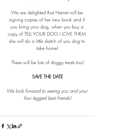
We are delighted that Harriet will be 
signing copies of her new book and if 
you bring your dog, when you buy a 
copy of TELL YOUR DOG I LOVE THEM 
she will do a little sketch of you dog to 
take home!
There will be lots of doggy treats too!
SAVE THE DATE
We look forward to seeing you and your 
four legged best friends!