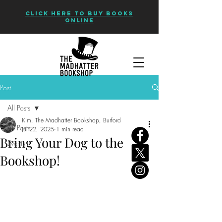
CLICK HERE TO BUY BOOKS
ONLINE
Post
All Posts
Kim, The Madhatter Bookshop, Burford
All Posts
Jul 22, 2025
1 min read
Bring Your Dog to the
Events
Bookshop!