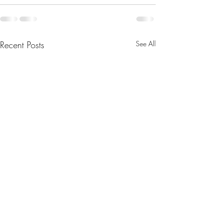
Recent Posts
See All