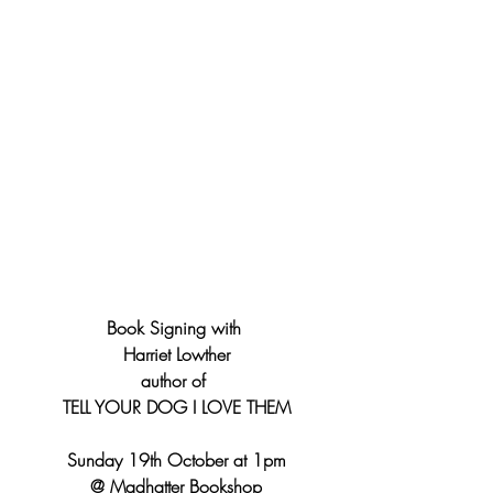
Book Signing with 
Harriet Lowther
author of 
TELL YOUR DOG I LOVE THEM
Sunday 19th October at 1pm
@ Madhatter Bookshop