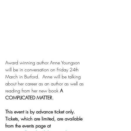
Award winning author Anne Youngson 
will be in conversation on Friday 24th 
March in Burford.  Anne will be talking 
about her career as an author as well as 
reading from her new book 
A 
COMPLICATED MATTER.
This event is by advance ticket only.  
Tickets, which are limited, are available 
from the events page at 