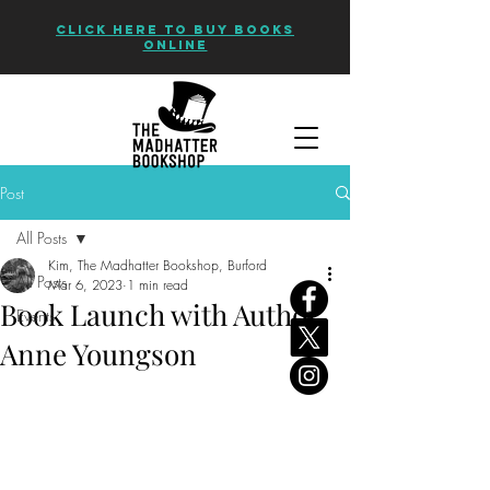
CLICK HERE TO BUY BOOKS
ONLINE
Post
All Posts
Kim, The Madhatter Bookshop, Burford
All Posts
Mar 6, 2023
1 min read
Book Launch with Author
Events
Anne Youngson