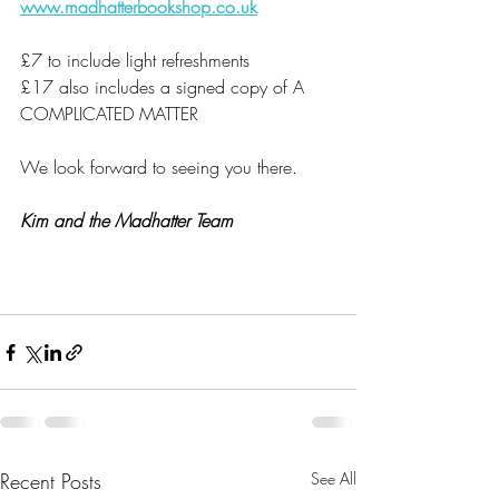
www.madhatterbookshop.co.uk
£7 to include light refreshments
£17 also includes a signed copy of A 
COMPLICATED MATTER
We look forward to seeing you there.
Kim and the Madhatter Team
Recent Posts
See All