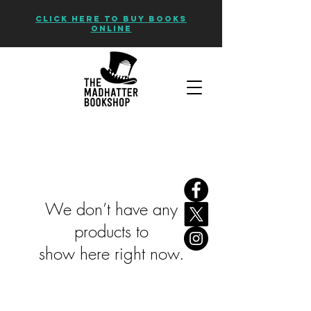
CLICK HERE TO BUY BOOKS
ONLINE
We don’t have any
products to
show here right now.