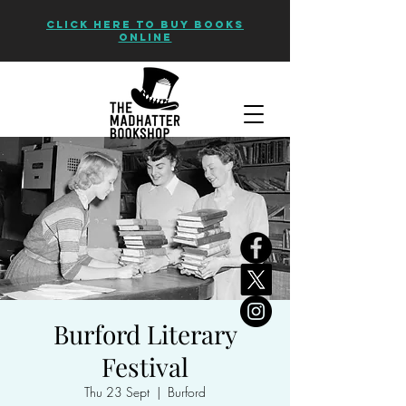
CLICK HERE TO BUY BOOKS
ONLINE
Burford Literary
Festival
Thu 23 Sept
  |  
Burford