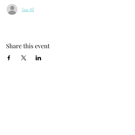
See All
Share this event
MADHATTER CHATTER