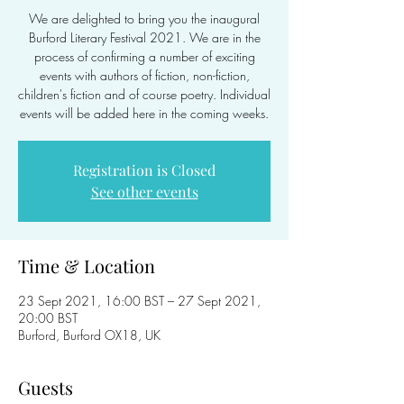
We are delighted to bring you the inaugural
Burford Literary Festival 2021. We are in the
process of confirming a number of exciting
events with authors of fiction, non-fiction,
children's fiction and of course poetry. Individual
events will be added here in the coming weeks.
Registration is Closed
See other events
Time & Location
23 Sept 2021, 16:00 BST – 27 Sept 2021,
20:00 BST
Burford, Burford OX18, UK
Guests