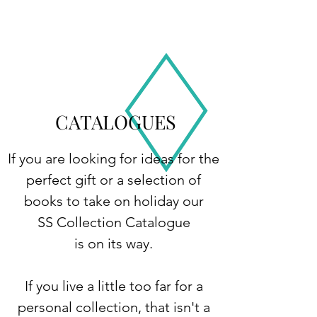
CATALOGUES
If you are looking for ideas for the
perfect gift or a selection of
books to take on holiday our
SS Collection Catalogue
is on its way.
If you live a little too far for a
personal collection, that isn't a