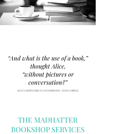
“And what is the use of a book,”
thought Alice,
“without pictures or
conversation?”
ALICE'S ADVENTURES IN WONDERLAND - LEWIS CARROLL
THE MADHATTER
BOOKSHOP SERVICES