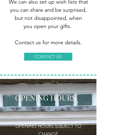
We can also set up wish lists that
you can share and be surprised,
but not disappointed, when
you open your gifts.
Contact us for more details.
CONTACT US
OPENING HOURS
OPENING HOURS SUBJECT TO
CHANGE