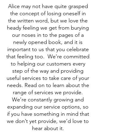
Alice may not have quite grasped
the concept of losing oneself in
the written word, but we love the
heady feeling we get from burying
our noses in to the pages of a
newly opened book, and it is
important to us that you celebrate
that feeling too.
We’re committed
to helping our customers every
step of the way and providing
useful services to take care of your
needs. Read on to learn about the
range of services we provide.
We’re constantly growing and
expanding our service options, so
if you have something in mind that
we don’t yet provide, we’d love to
hear about it.