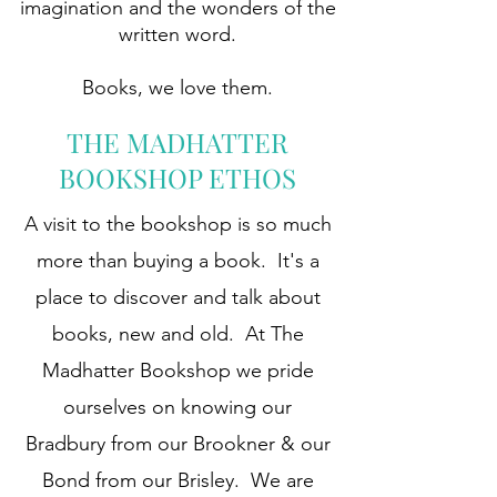
imagination and the wonders of the
written word.
Books, we love them.
THE MADHATTER
BOOKSHOP ETHOS
A visit to the bookshop is so much
more than buying a book. It's a
place to discover and talk about
books, new and old. At The
Madhatter Bookshop we pride
ourselves on knowing our
Bradbury from our Brookner & our
Bond from our Brisley. We are