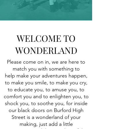
WELCOME TO
WONDERLAND
Please come on in, we are here to
match you with something to
help make your adventures happen,
to make you smile, to make you cry,
to educate you, to amuse you, to
comfort you and to enlighten you, to
shock you, to soothe you, for inside
our black doors on Burford High
Street is a wonderland of your
making, just add a little