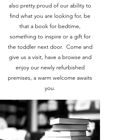
also pretty proud of our ability to
find what you are looking for, be
that a book for bedtime,
something to inspire or a gift for
the toddler next door. Come and
give us a visit, have a browse and
enjoy our newly refurbished
premises, a warm welcome awaits
you.