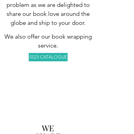
problem as we are delighted to
share our book love around the
globe and ship to your door.
We also offer our book wrapping
service.
SS23 CATALOGUE
WE