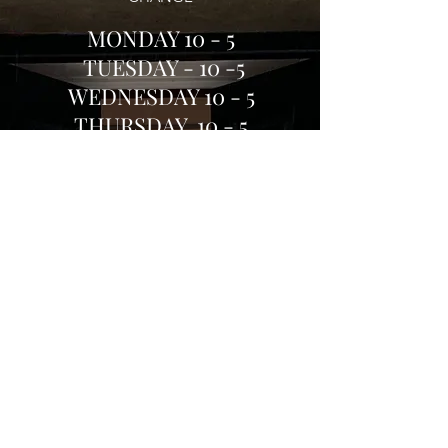
MOND
AY
10 - 5
TUESDAY - 10 -5
WEDNESDAY 10 - 5
THURSDAY 10 - 5
FRIDAY 10 - 5
SATURDAY 10-5
SUN
DAY 10-4
Or
Click on our home page to buy books
online
Shop Local & help keep
Burford High Street Alive and Vibrant
Email:
kim@madhatterbookshop.co.uk