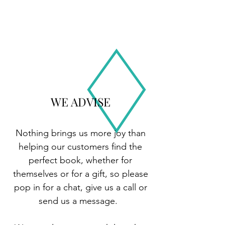
WE ADVISE
Nothing brings us more joy than
helping our customers find the
perfect book, whether for
themselves or for a gift, so please
pop in for a chat, give us a call or
send us a message.