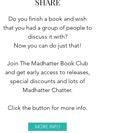
SHARE
Do you finish a book and wish
that you had a group of people to
discuss it with?
Now you can do just that!
Join The Madhatter Book Club
and get early access to releases,
special discounts and lots of
Madhatter Chatter.
Click the button for more info.
MORE INFO