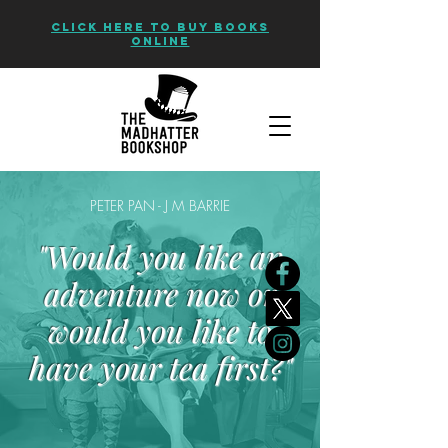
CLICK HERE TO BUY BOOKS
ONLINE
PETER PAN - J M BARRIE
"Would you like an
adventure now or
would you like to
have your tea first?"